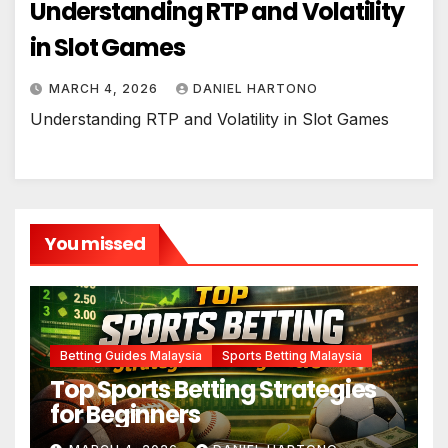
Understanding RTP and Volatility
in Slot Games
MARCH 4, 2026
DANIEL HARTONO
Understanding RTP and Volatility in Slot Games
You missed
Betting Guides Malaysia
Sports Betting Malaysia
Top Sports Betting Strategies
for Beginners