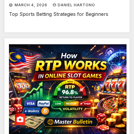
MARCH 4, 2026
DANIEL HARTONO
Top Sports Betting Strategies for Beginners