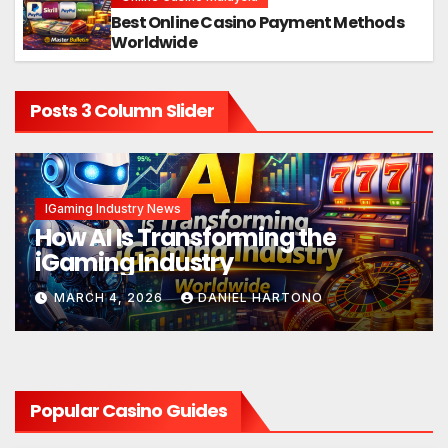
Best Online Casino Payment Methods
Worldwide
Posts 3 Column Slider
IGaming Industry News
How AI Is Transforming the
iGaming Industry
MARCH 4, 2026
DANIEL HARTONO
Popular Casino Guides