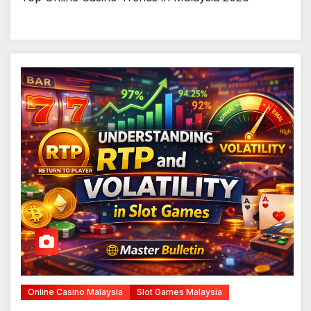
Online Casino Malaysia
Slot Games Malaysia