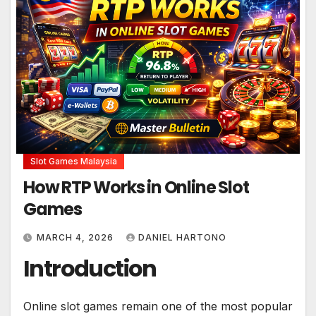
Slot Games Malaysia
How RTP Works in Online Slot
Games
MARCH 4, 2026
DANIEL HARTONO
Introduction
Online slot games remain one of the most popular