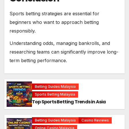
Sports betting strategies are essential for
beginners who want to approach betting
responsibly.
Understanding odds, managing bankrolls, and
researching teams can significantly improve long-
term betting performance.
Betting Guides Malaysia
Sports Betting Malaysia
Top Sports Betting Trends in Asia
Betting Guides Malaysia
Casino Reviews
Online Casino Malaysia