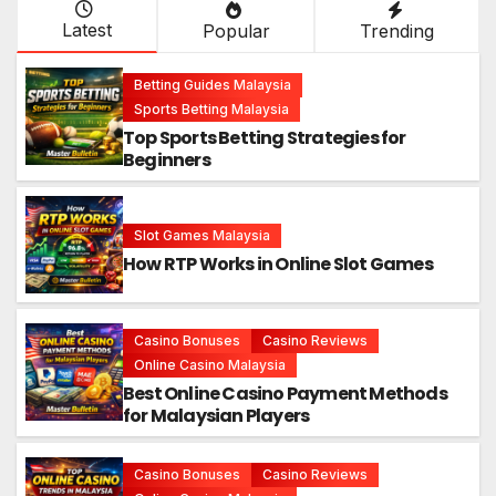
Latest
Popular
Trending
Betting Guides Malaysia
Sports Betting Malaysia
Top Sports Betting Strategies for
Beginners
Slot Games Malaysia
How RTP Works in Online Slot Games
Casino Bonuses
Casino Reviews
Online Casino Malaysia
Best Online Casino Payment Methods
for Malaysian Players
Casino Bonuses
Casino Reviews