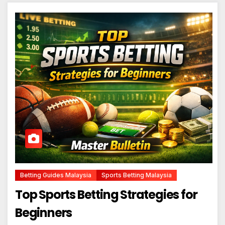
Betting Guides Malaysia
Sports Betting Malaysia
Top Sports Betting Strategies for
Beginners