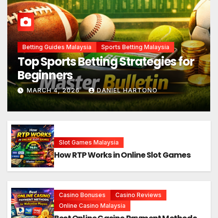
Betting Guides Malaysia
Sports Betting Malaysia
Top Sports Betting Strategies for
Beginners
MARCH 4, 2026
DANIEL HARTONO
Slot Games Malaysia
How RTP Works in Online Slot Games
Casino Bonuses
Casino Reviews
Online Casino Malaysia