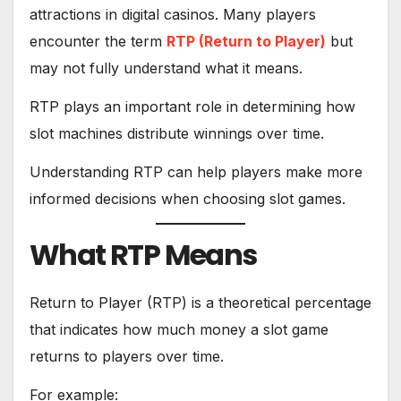
attractions in digital casinos. Many players
encounter the term
RTP (Return to Player)
but
may not fully understand what it means.
RTP plays an important role in determining how
slot machines distribute winnings over time.
Understanding RTP can help players make more
informed decisions when choosing slot games.
What RTP Means
Return to Player (RTP) is a theoretical percentage
that indicates how much money a slot game
returns to players over time.
For example: