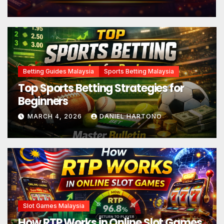
Betting Guides Malaysia
Sports Betting Malaysia
Top Sports Betting Strategies for
Beginners
MARCH 4, 2026
DANIEL HARTONO
Slot Games Malaysia
How RTP Works in Online Slot Games