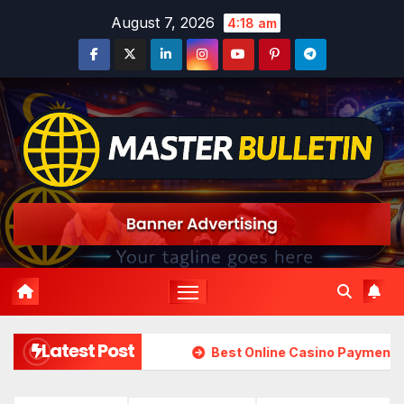
Skip
August 7, 2026
4:18 am
to
content
Latest Post
Games
Best Online Casino Payment Methods for Malaysia