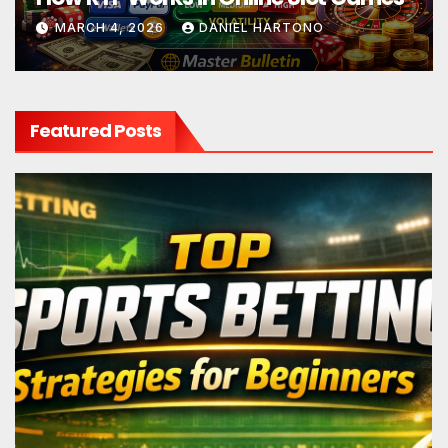
MARCH 4, 2026
DANIEL HARTONO
Featured Posts