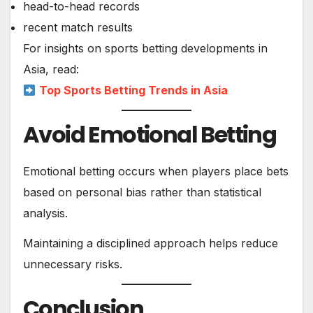
head-to-head records
recent match results
For insights on sports betting developments in
Asia, read:
Top Sports Betting Trends in Asia
Avoid Emotional Betting
Emotional betting occurs when players place bets
based on personal bias rather than statistical
analysis.
Maintaining a disciplined approach helps reduce
unnecessary risks.
Conclusion