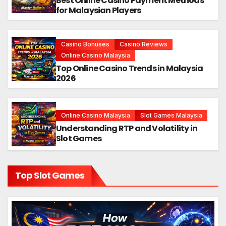
Best Online Casino Payment Methods
for Malaysian Players
Casino Bonuses
Casino Reviews
Online Casino Malaysia
Top Online Casino Trends in Malaysia
2026
Online Casino Malaysia
Slot Games Malaysia
Understanding RTP and Volatility in
Slot Games
Top Slot Games