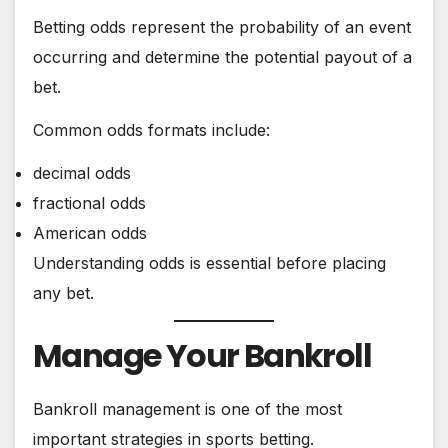
Betting odds represent the probability of an event
occurring and determine the potential payout of a
bet.
Common odds formats include:
decimal odds
fractional odds
American odds
Understanding odds is essential before placing
any bet.
Manage Your Bankroll
Bankroll management is one of the most
important strategies in sports betting.