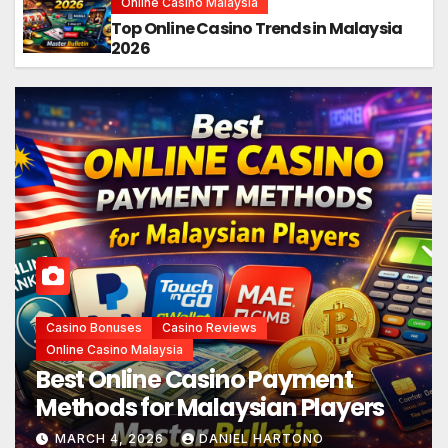
Online Casino Malaysia
Top Online Casino Trends in Malaysia
2026
Casino Bonuses
Casino Reviews
Online Casino Malaysia
Top Online Casino Trends in
Malaysia 2026
MARCH 4, 2026
DANIEL HARTONO