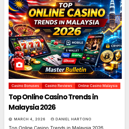
Casino Bonuses
Casino Reviews
Online Casino Malaysia
Top Online Casino Trends in
Malaysia 2026
MARCH 4, 2026
DANIEL HARTONO
Top Online Casino Trends in Malaysia 2026