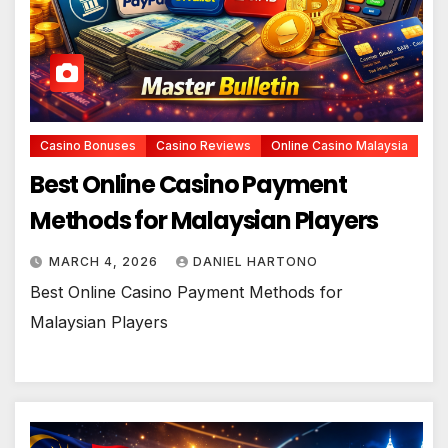
Casino Bonuses
Casino Reviews
Online Casino Malaysia
Best Online Casino Payment
Methods for Malaysian Players
MARCH 4, 2026
DANIEL HARTONO
Best Online Casino Payment Methods for
Malaysian Players