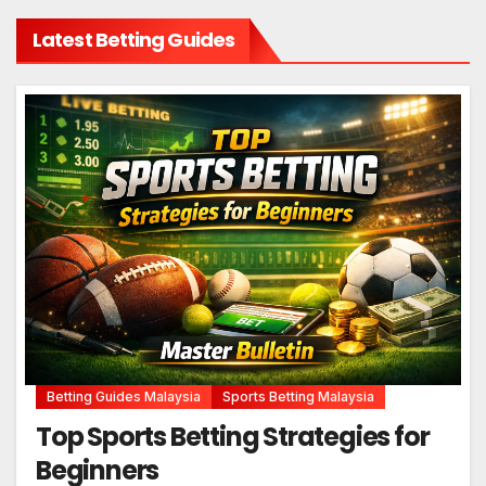
Latest Betting Guides
Betting Guides Malaysia
Sports Betting Malaysia
Top Sports Betting Strategies for
Beginners