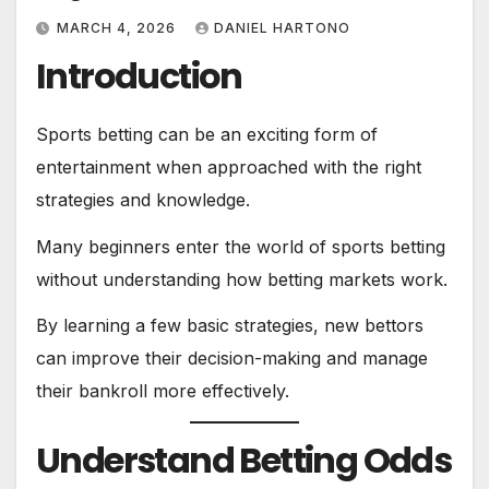
MARCH 4, 2026
DANIEL HARTONO
Introduction
Sports betting can be an exciting form of
entertainment when approached with the right
strategies and knowledge.
Many beginners enter the world of sports betting
without understanding how betting markets work.
By learning a few basic strategies, new bettors
can improve their decision-making and manage
their bankroll more effectively.
Understand Betting Odds