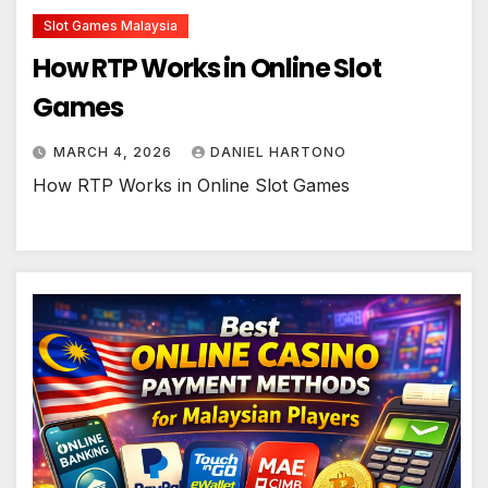
Slot Games Malaysia
How RTP Works in Online Slot
Games
MARCH 4, 2026
DANIEL HARTONO
How RTP Works in Online Slot Games