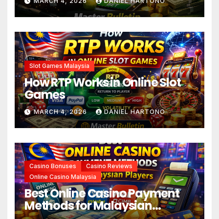
MARCH 4, 2026
DANIEL HARTONO
Slot Games Malaysia
How RTP Works in Online Slot
Games
MARCH 4, 2026
DANIEL HARTONO
Casino Bonuses
Casino Reviews
Online Casino Malaysia
Best Online Casino Payment
Methods for Malaysian
Players