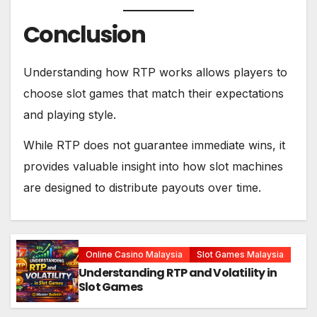
Conclusion
Understanding how RTP works allows players to
choose slot games that match their expectations
and playing style.
While RTP does not guarantee immediate wins, it
provides valuable insight into how slot machines
are designed to distribute payouts over time.
Online Casino Malaysia
Slot Games Malaysia
Understanding RTP and Volatility in
Slot Games