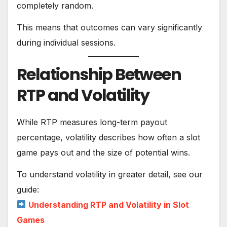
completely random.
This means that outcomes can vary significantly
during individual sessions.
Relationship Between
RTP and Volatility
While RTP measures long-term payout
percentage, volatility describes how often a slot
game pays out and the size of potential wins.
To understand volatility in greater detail, see our
guide:
Understanding RTP and Volatility in Slot
Games