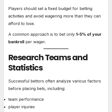
Players should set a fixed budget for betting
activities and avoid wagering more than they can
afford to lose.
A common approach is to bet only
1–5% of your
bankroll
per wager.
Research Teams and
Statistics
Successful bettors often analyze various factors
before placing bets, including:
team performance
player injuries