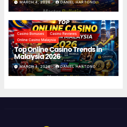
MARCH 4, 2026
DANIEL HARTONO
Casino Bonuses
Casino Reviews
Online Casino Malaysia
Top Online Casino Trends in
Malaysia 2026
MARCH 4, 2026
DANIEL HARTONO