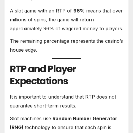
A slot game with an RTP of
96%
means that over
millions of spins, the game will return
approximately 96% of wagered money to players.
The remaining percentage represents the casino’s
house edge.
RTP and Player
Expectations
It is important to understand that RTP does not
guarantee short-term results.
Slot machines use
Random Number Generator
(RNG)
technology to ensure that each spin is